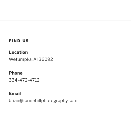
FIND US
Location
Wetumpka, Al 36092
Phone
334-472-4712
Email
brian@tannehillphotography.com