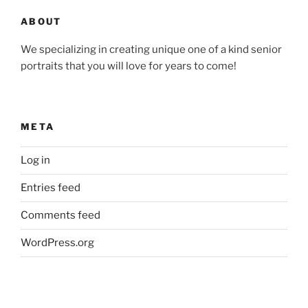
ABOUT
We specializing in creating unique one of a kind senior
portraits that you will love for years to come!
META
Log in
Entries feed
Comments feed
WordPress.org