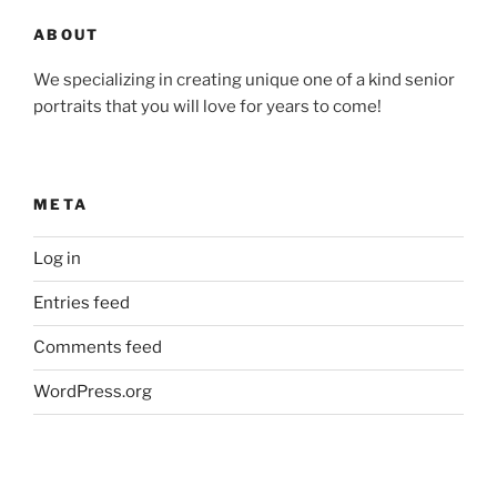
ABOUT
We specializing in creating unique one of a kind senior
portraits that you will love for years to come!
META
Log in
Entries feed
Comments feed
WordPress.org