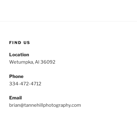
FIND US
Location
Wetumpka, Al 36092
Phone
334-472-4712
Email
brian@tannehillphotography.com