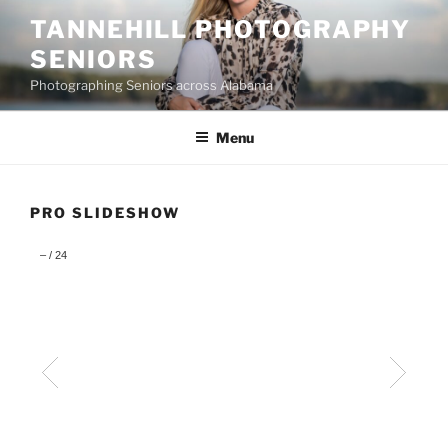
Skip
TANNEHILL PHOTOGRAPHY
to
SENIORS
content
Photographing Seniors across Alabama
Menu
PRO SLIDESHOW
–
/
24