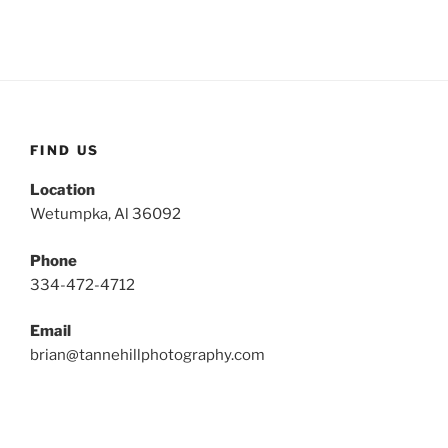
FIND US
Location
Wetumpka, Al 36092
Phone
334-472-4712
Email
brian@tannehillphotography.com