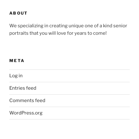
ABOUT
We specializing in creating unique one of a kind senior
portraits that you will love for years to come!
META
Log in
Entries feed
Comments feed
WordPress.org