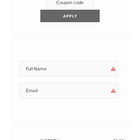
APPLY