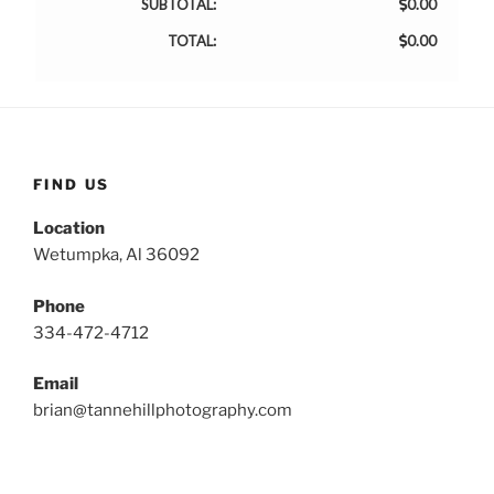
SUBTOTAL:
0.00
TOTAL:
0.00
FIND US
Location
Wetumpka, Al 36092
Phone
334-472-4712
Email
brian@tannehillphotography.com