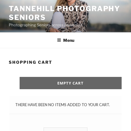
Skip
TANNEHILL PHOTOGRAPHY
to
SENIORS
content
Photographing Seniors across Alabama
Menu
SHOPPING CART
EMPTY CART
THERE HAVE BEEN NO ITEMS ADDED TO YOUR CART.