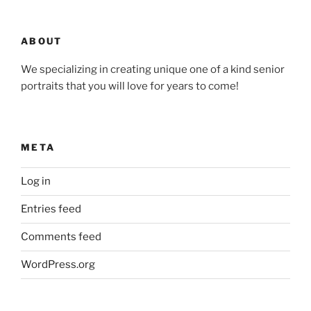
ABOUT
We specializing in creating unique one of a kind senior
portraits that you will love for years to come!
META
Log in
Entries feed
Comments feed
WordPress.org